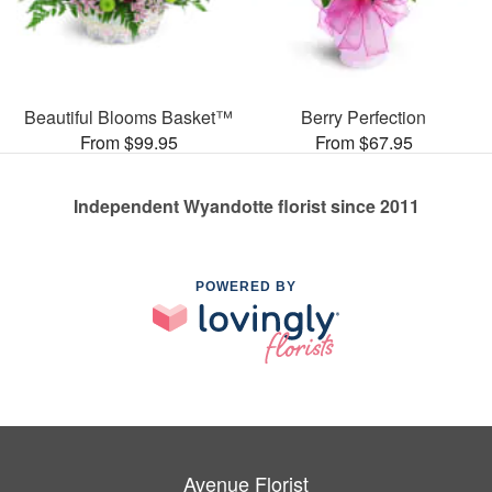
Beautiful Blooms Basket™
Berry Perfection
From $99.95
From $67.95
Independent Wyandotte florist since 2011
POWERED BY
Avenue Florist