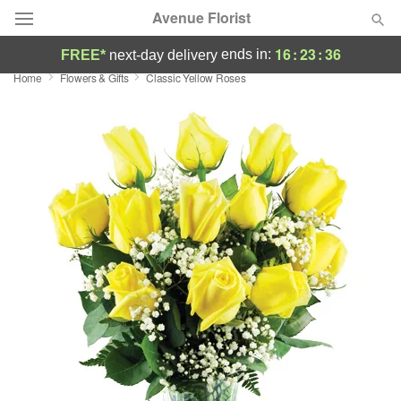
Avenue Florist
16
:
23
:
35
ends in:
FREE*
next-day delivery
Home
Flowers & Gifts
Classic Yellow Roses
Deal of the Day
Summer
Featured
Occasions
Birthday
Sympathy and Funeral
Flowers, Plants & Gifts
Our Shop