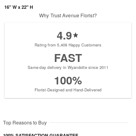
16" W x 22" H
Why Trust Avenue Florist?
4.9
Rating from 5,409 Happy Customers
FAST
Same-day delivery in Wyandotte since 2011
100%
Florist-Designed and Hand-Delivered
Top Reasons to Buy
100% SATISFACTION GUARANTEE