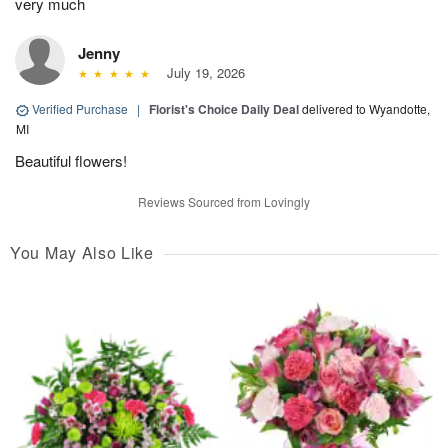
very much
Jenny
July 19, 2026
Verified Purchase
|
Florist's Choice Daily Deal
delivered to Wyandotte,
MI
Beautiful flowers!
Reviews Sourced from Lovingly
You May Also Like