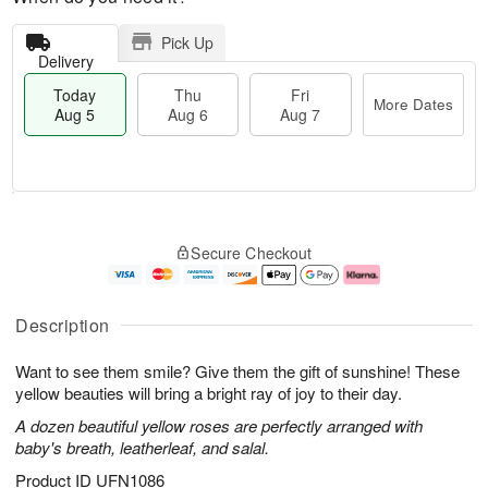
Pick Up
Delivery
Today
Thu
Fri
More Dates
Aug 5
Aug 6
Aug 7
T
M
o
T
o
F
Secure Checkout
d
h
r
ri
a
u
e
A
y
A
D
u
A
u
a
g
Description
u
g
t
7
g
6
e
Want to see them smile? Give them the gift of sunshine! These
5
s
yellow beauties will bring a bright ray of joy to their day.
A dozen beautiful yellow roses are perfectly arranged with
baby's breath, leatherleaf, and salal.
Product ID
UFN1086