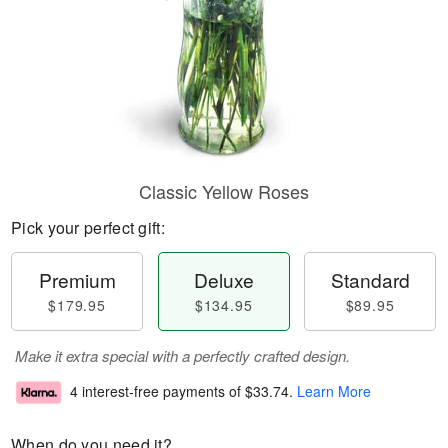
Classic Yellow Roses
Pick your perfect gift:
Premium
Deluxe
Standard
$179.95
$134.95
$89.95
Make it extra special with a perfectly crafted design.
4 interest-free payments of
$33.74
.
Learn More
When do you need it?