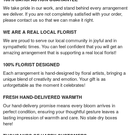
We take pride in our work, and stand behind every arrangement
we deliver. If you are not completely satisfied with your order,
please contact us so that we can make it right.
WE ARE A REAL LOCAL FLORIST
We are proud to serve our local community in joyful and in
sympathetic times. You can feel confident that you will get an
amazing arrangement that is supporting a real local florist!
100% FLORIST DESIGNED
Each arrangement is hand-designed by floral artists, bringing a
unique blend of creativity and emotion. Your gift is as
unforgettable as the moment it celebrates!
FRESH HAND-DELIVERED WARMTH
Our hand-delivery promise means every bloom arrives in
perfect condition, ensuring your thoughtful gesture leaves a
lasting impression of warmth and care. No stale dry boxes
here!