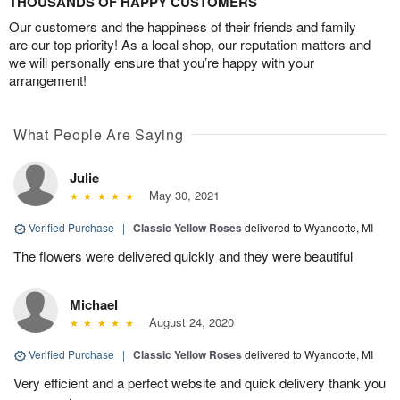
THOUSANDS OF HAPPY CUSTOMERS
Our customers and the happiness of their friends and family
are our top priority! As a local shop, our reputation matters and
we will personally ensure that you’re happy with your
arrangement!
What People Are Saying
Julie
May 30, 2021
Verified Purchase
|
Classic Yellow Roses
delivered to Wyandotte, MI
The flowers were delivered quickly and they were beautiful
Michael
August 24, 2020
Verified Purchase
|
Classic Yellow Roses
delivered to Wyandotte, MI
Very efficient and a perfect website and quick delivery thank you