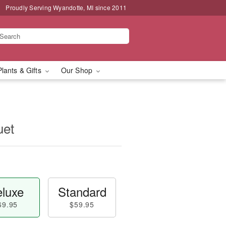
Proudly Serving Wyandotte, MI since 2011
Plants & Gifts
Our Shop
uet
luxe
Standard
69.95
$59.95