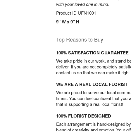
with your loved one in mind.
Product ID
UFN1001
9" W x 9" H
Top Reasons to Buy
100% SATISFACTION GUARANTEE
We take pride in our work, and stand 
deliver. If you are not completely satisf
contact us so that we can make it right.
WE ARE A REAL LOCAL FLORIST
We are proud to serve our local commun
times. You can feel confident that you 
that is supporting a real local florist!
100% FLORIST DESIGNED
Each arrangement is hand-designed by fl
blend of creativity and emotion. Your gif