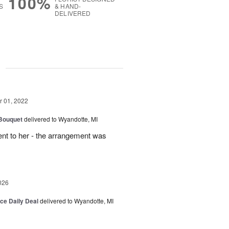
100%
S
& HAND-
DELIVERED
g
 01, 2022
 Bouquet
delivered to Wyandotte, MI
sent to her - the arrangement was
026
ice Daily Deal
delivered to Wyandotte, MI