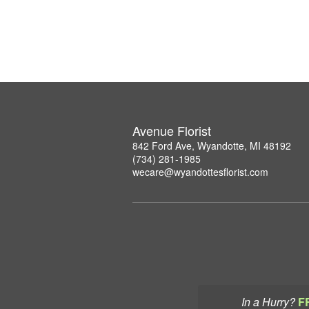
Avenue Florist
842 Ford Ave, Wyandotte, MI 48192
(734) 281-1985
wecare@wyandottesflorist.com
In a Hurry?
F