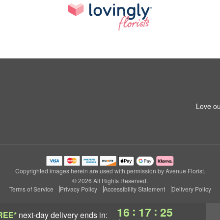
Love ou
Copyrighted images herein are used with permission by Avenue Florist.
© 2026 All Rights Reserved.
Terms of Service
Privacy Policy
Accessibility Statement
Delivery Policy
:
:
16
17
24
REE*
next-day delivery
ends in: