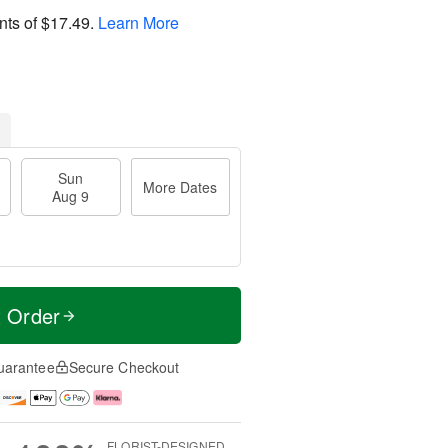
nts of
$17.49
.
Learn More
Sun
More Dates
Aug 9
t Order
uarantee
Secure Checkout
FLORIST-DESIGNED