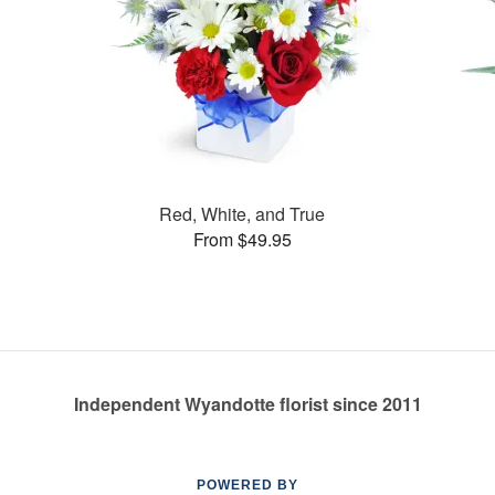
Red, White, and True
From $49.95
Independent Wyandotte florist since 2011
POWERED BY