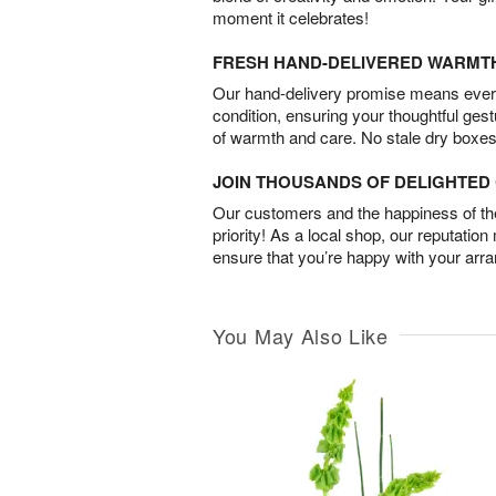
moment it celebrates!
FRESH HAND-DELIVERED WARMT
Our hand-delivery promise means every
condition, ensuring your thoughtful ges
of warmth and care. No stale dry boxes
JOIN THOUSANDS OF DELIGHTE
Our customers and the happiness of thei
priority! As a local shop, our reputation
ensure that you’re happy with your arr
You May Also Like