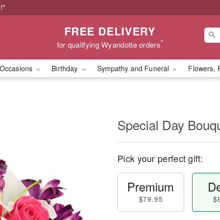
!*
FREE DELIVERY
*
for qualifying Wyandotte orders
Occasions
Birthday
Sympathy and Funeral
Flowers, 
Special Day Bouq
Pick your perfect gift:
Premium
De
$79.95
$