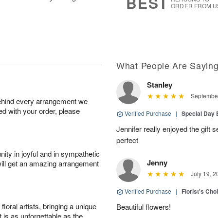
BEST
ORDER FROM U
What People Are Sayin
Stanley
September
behind every arrangement we
ied with your order, please
Verified Purchase
|
Special Day
Jennifer really enjoyed the gift 
perfect
ity in joyful and in sympathetic
Jenny
will get an amazing arrangement
July 19, 2
Verified Purchase
|
Florist's Cho
oral artists, bringing a unique
Beautiful flowers!
t is as unforgettable as the