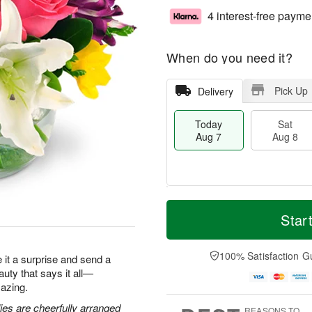
4 interest-free payme
When do you need it?
Pick Up
Delivery
Today
Sat
Aug 7
Aug 8
T
M
o
S
S
o
Star
d
a
u
r
a
t
n
e
y
A
A
D
100% Satisfaction G
ke it a surprise and send a
A
u
u
a
eauty that says it all—
u
g
g
t
azing.
g
8
9
e
7
s
lies are cheerfully arranged
REASONS TO