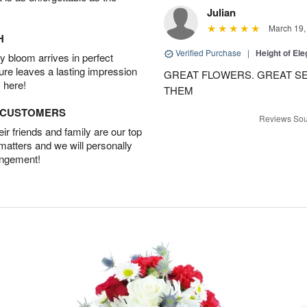
Julian
March 19,
H
Verified Purchase
|
Height of El
 bloom arrives in perfect
ture leaves a lasting impression
GREAT FLOWERS. GREAT SE
 here!
THEM
D CUSTOMERS
Reviews Sou
r friends and family are our top
 matters and we will personally
angement!