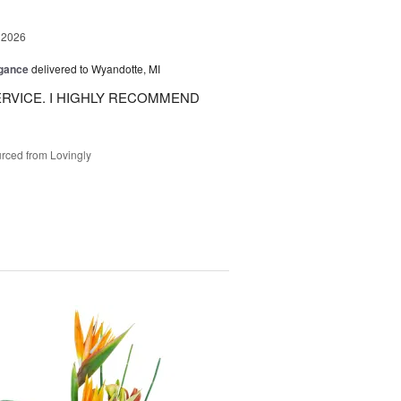
 2026
egance
delivered to Wyandotte, MI
RVICE. I HIGHLY RECOMMEND
rced from Lovingly