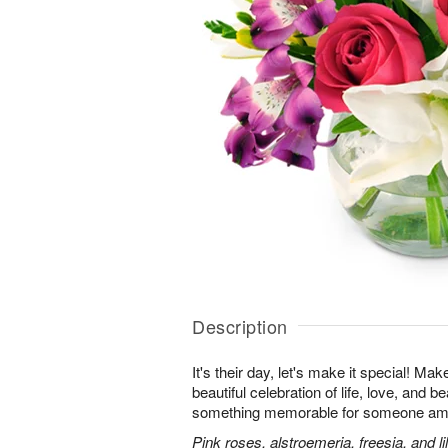
Description
It's their day, let's make it special! Ma
beautiful celebration of life, love, and b
something memorable for someone am
Pink roses, alstroemeria, freesia, and li