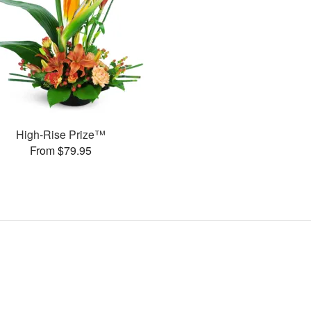
High-Rise Prize™
From $79.95