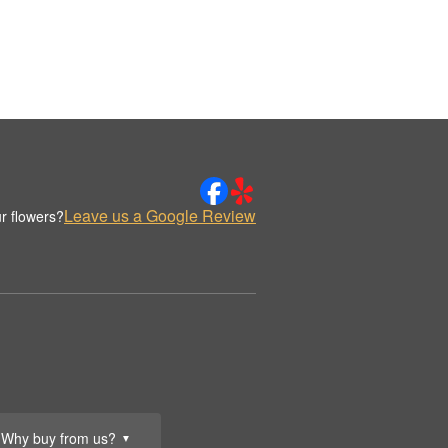
Leave us a Google Review
r flowers?
Why buy from us?
▼