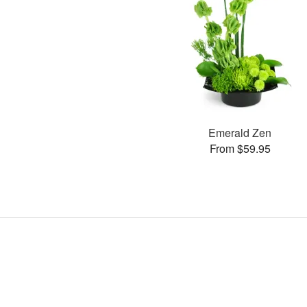
Emerald Zen
From $59.95