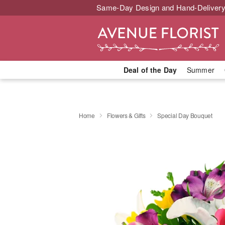
Same-Day Design and Hand-Delivery
Deal of the Day
Summer
Home
Flowers & Gifts
Special Day Bouquet