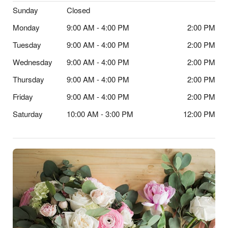
Sunday
Closed
Monday
9:00 AM - 4:00 PM
2:00 PM
Tuesday
9:00 AM - 4:00 PM
2:00 PM
Wednesday
9:00 AM - 4:00 PM
2:00 PM
Thursday
9:00 AM - 4:00 PM
2:00 PM
Friday
9:00 AM - 4:00 PM
2:00 PM
Saturday
10:00 AM - 3:00 PM
12:00 PM