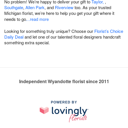
No problem! We’re happy to deliver your gift to
Taylor,
,
Southgate
,
Allen Park
, and
Riverview
too. As your trusted
Michigan florist, we’re here to help you get your gift where it
needs to go.
…read more
Looking for something truly unique? Choose our
Florist’s Choice
Daily Deal
and let one of our talented floral designers handcraft
something extra special.
Independent Wyandotte florist since 2011
POWERED BY