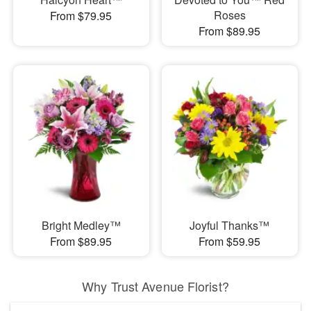
Roses
From $79.95
From $89.95
Bright Medley™
Joyful Thanks™
From $89.95
From $59.95
Why Trust Avenue Florist?