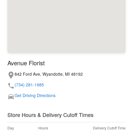
Avenue Florist
842 Ford Ave, Wyandotte, MI 48192
(734) 281-1985
Get Driving Directions
Store Hours & Delivery Cutoff Times
Day
Hours
Delivery Cutoff Time