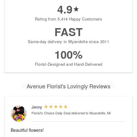
4.9
Rating from 5,414 Happy Customers
FAST
Same-day delivery in Wyandotte since 2011
100%
Florist-Designed and Hand-Delivered
Avenue Florist's Lovingly Reviews
Jenny
Florist's Choice Daily Deal
delivered to Wyandotte, MI
Beautiful flowers!