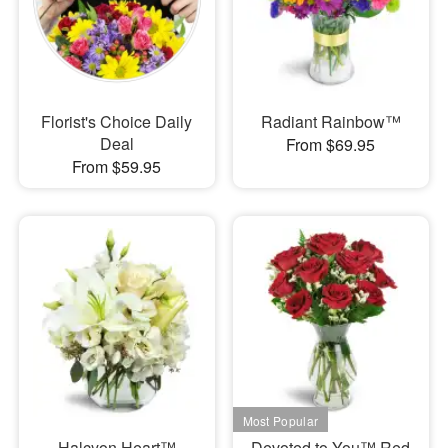
Florist's Choice Daily
Radiant Rainbow™
Deal
From $69.95
From $59.95
Halcyon Heart™
Devoted to You™ Red