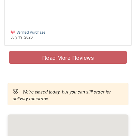
Verified Purchase
July 19, 2026
Read More Reviews
🌸
We're closed today, but you can still order for
delivery tomorrow.