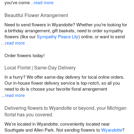
you've come
…read more
Beautiful Flower Arrangement
Need to send flowers in Wyandotte? Whether you're looking for
a birthday arrangement, gift baskets, need to order sympathy
flowers (like our
Sympathy Peace Lily
) online, or want to send
…read more
Order flowers today!
Local Florist | Same-Day Delivery
In a hurry? We offer same-day delivery for local online orders.
Our in-house flower delivery service is top-notch, so all you
need to do is choose your favorite floral arrangement
…read more
Delivering flowers to Wyandotte or beyond, your Michigan
florist has you covered.
We’re located in Wyandotte, conveniently located near
Southgate and Allen Park. Not sending flowers to
Wyandotte
?