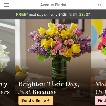
Avenue Florist
Same-Day Flower Delivery Wyandotte, MI
34
:
23
:
37
ends in:
FREE*
next-day delivery
Deal of the Day
Summer
Featured
Occasions
Birthday
Sympathy and Funeral
ry
Brighten Their Day,
Mak
Flowers, Plants & Gifts
wers
Just Because
Unf
Send a Smile
Find
Our Shop