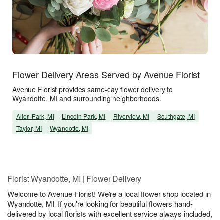
Flower Delivery Areas Served by Avenue Florist
Avenue Florist provides same-day flower delivery to
Wyandotte, MI and surrounding neighborhoods.
Allen Park, MI
Lincoln Park, MI
Riverview, MI
Southgate, MI
Taylor, MI
Wyandotte, MI
Florist Wyandotte, MI | Flower Delivery
Welcome to Avenue Florist! We're a local flower shop located in
Wyandotte, MI. If you're looking for beautiful flowers hand-
delivered by local florists with excellent service always included,