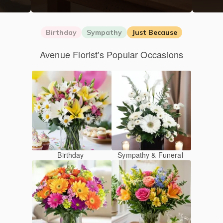
Birthday
Sympathy
Just Because
Avenue Florist's Popular Occasions
Birthday
Sympathy & Funeral