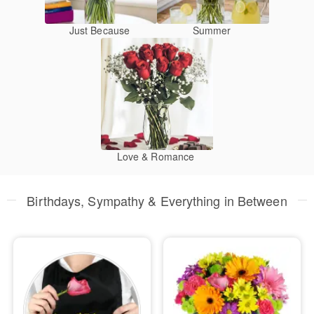
Just Because
Summer
Love & Romance
Birthdays, Sympathy & Everything in Between