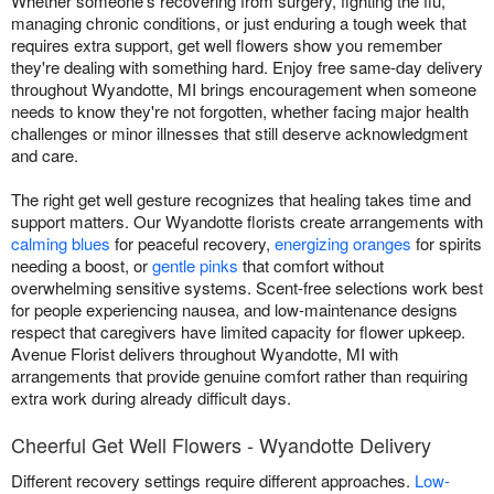
Whether someone's recovering from surgery, fighting the flu,
managing chronic conditions, or just enduring a tough week that
requires extra support, get well flowers show you remember
they're dealing with something hard. Enjoy free same-day delivery
throughout Wyandotte, MI brings encouragement when someone
needs to know they're not forgotten, whether facing major health
challenges or minor illnesses that still deserve acknowledgment
and care.
The right get well gesture recognizes that healing takes time and
support matters. Our Wyandotte florists create arrangements with
calming blues
for peaceful recovery,
energizing oranges
for spirits
needing a boost, or
gentle pinks
that comfort without
overwhelming sensitive systems. Scent-free selections work best
for people experiencing nausea, and low-maintenance designs
respect that caregivers have limited capacity for flower upkeep.
Avenue Florist delivers throughout Wyandotte, MI with
arrangements that provide genuine comfort rather than requiring
extra work during already difficult days.
Cheerful Get Well Flowers - Wyandotte Delivery
Different recovery settings require different approaches.
Low-