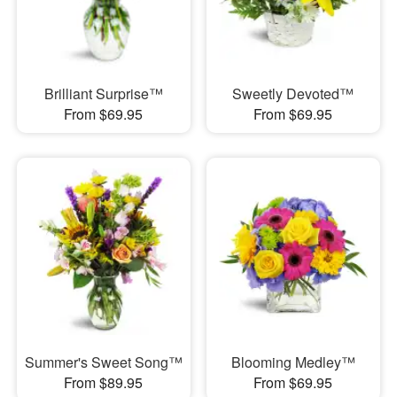
Brilliant Surprise™
Sweetly Devoted™
From $69.95
From $69.95
Summer's Sweet Song™
Blooming Medley™
From $89.95
From $69.95