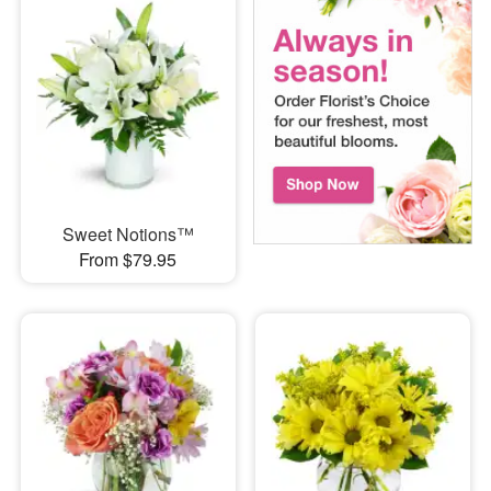
Sweet Notions™
From $79.95