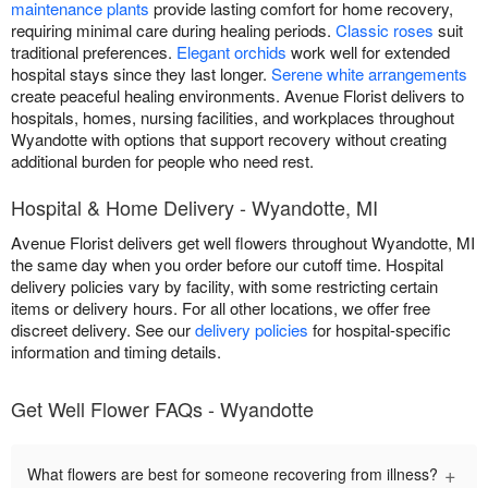
maintenance plants
provide lasting comfort for home recovery,
requiring minimal care during healing periods.
Classic roses
suit
traditional preferences.
Elegant orchids
work well for extended
hospital stays since they last longer.
Serene white arrangements
create peaceful healing environments. Avenue Florist delivers to
hospitals, homes, nursing facilities, and workplaces throughout
Wyandotte with options that support recovery without creating
additional burden for people who need rest.
Hospital & Home Delivery - Wyandotte, MI
Avenue Florist delivers get well flowers throughout Wyandotte, MI
the same day when you order before our cutoff time. Hospital
delivery policies vary by facility, with some restricting certain
items or delivery hours. For all other locations, we offer free
discreet delivery. See our
delivery policies
for hospital-specific
information and timing details.
Get Well Flower FAQs - Wyandotte
+
What flowers are best for someone recovering from illness?