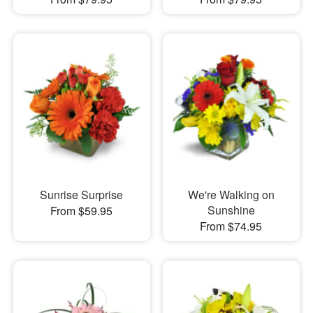
Sunrise Surprise
We're Walking on
Sunshine
From $59.95
From $74.95