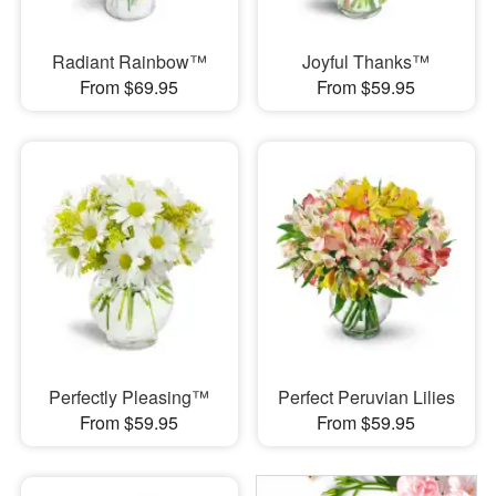
Radiant Rainbow™
Joyful Thanks™
From $69.95
From $59.95
Perfectly Pleasing™
Perfect Peruvian Lilies
From $59.95
From $59.95