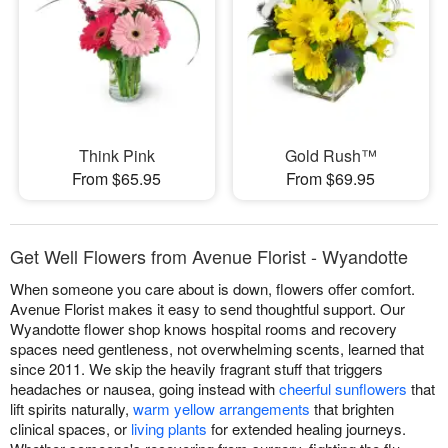
Think Pink
Gold Rush™
From $65.95
From $69.95
Get Well Flowers from Avenue Florist - Wyandotte
When someone you care about is down, flowers offer comfort.
Avenue Florist makes it easy to send thoughtful support. Our
Wyandotte flower shop knows hospital rooms and recovery
spaces need gentleness, not overwhelming scents, learned that
since 2011. We skip the heavily fragrant stuff that triggers
headaches or nausea, going instead with
cheerful sunflowers
that
lift spirits naturally,
warm yellow arrangements
that brighten
clinical spaces, or
living plants
for extended healing journeys.