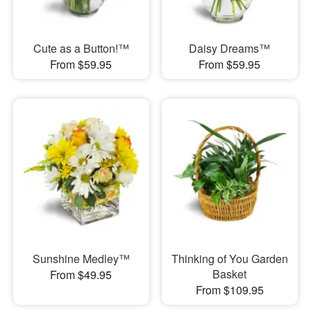
Cute as a Button!™
Daisy Dreams™
From $59.95
From $59.95
Sunshine Medley™
Thinking of You Garden
Basket
From $49.95
From $109.95