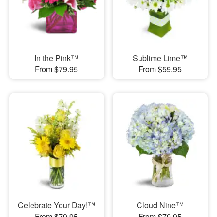
In the Pink™
Sublime Lime™
From $79.95
From $59.95
Celebrate Your Day!™
Cloud Nine™
From $79.95
From $79.95