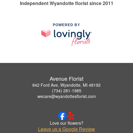
Independent Wyandotte florist since 2011
POWERED BY
Avenue Florist
842 Ford Ave, Wyandotte, MI 48192
(734) 281-1985
wecare@wyandottesflorist.com
Love our flowers?
Leave us a Google Review