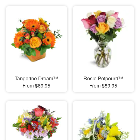
Tangerine Dream™
Rosie Potpourri™
From $69.95
From $89.95