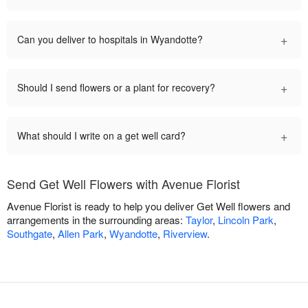
+
Can you deliver to hospitals in Wyandotte?
+
Should I send flowers or a plant for recovery?
+
What should I write on a get well card?
Send Get Well Flowers with Avenue Florist
Avenue Florist is ready to help you deliver Get Well flowers and
arrangements in the surrounding areas:
Taylor
,
Lincoln Park
,
Southgate
,
Allen Park
,
Wyandotte
,
Riverview
.