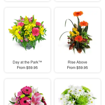
Day at the Park™
Rise Above
From $59.95
From $59.95