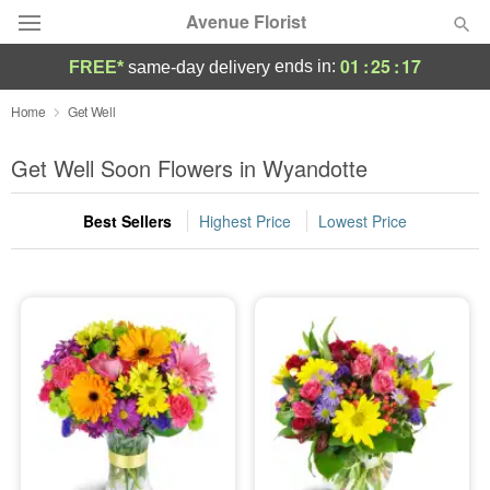
Avenue Florist
01
:
25
:
17
ends in:
FREE*
same-day delivery
Deal of the Day
Home
Get Well
Summer
Get Well Soon Flowers in Wyandotte
Featured
Best Sellers
Highest Price
Lowest Price
Occasions
Birthday
Sympathy and Funeral
Flowers, Plants & Gifts
Our Shop