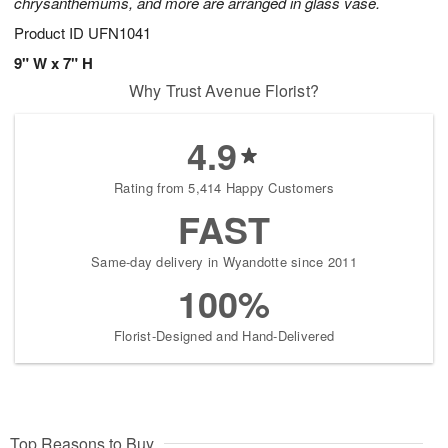
chrysanthemums, and more are arranged in glass vase.
Product ID
UFN1041
9" W x 7" H
Why Trust Avenue Florist?
4.9
Rating from 5,414 Happy Customers
FAST
Same-day delivery in Wyandotte since 2011
100%
Florist-Designed and Hand-Delivered
Top Reasons to Buy