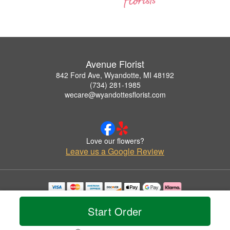
Avenue Florist
842 Ford Ave, Wyandotte, MI 48192
(734) 281-1985
wecare@wyandottesflorist.com
Love our flowers?
Leave us a Google Review
Copyrighted images herein are used with permission by Avenue Florist.
© 2026 All Rights Reserved.
Start Order
Terms of Service
Privacy Policy
Accessibility Statement
Delivery Policy