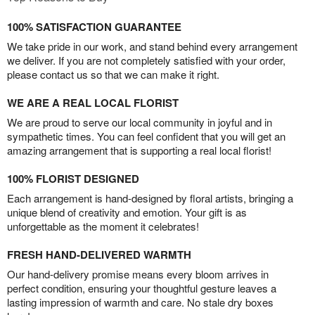
100% SATISFACTION GUARANTEE
We take pride in our work, and stand behind every arrangement
we deliver. If you are not completely satisfied with your order,
please contact us so that we can make it right.
WE ARE A REAL LOCAL FLORIST
We are proud to serve our local community in joyful and in
sympathetic times. You can feel confident that you will get an
amazing arrangement that is supporting a real local florist!
100% FLORIST DESIGNED
Each arrangement is hand-designed by floral artists, bringing a
unique blend of creativity and emotion. Your gift is as
unforgettable as the moment it celebrates!
FRESH HAND-DELIVERED WARMTH
Our hand-delivery promise means every bloom arrives in
perfect condition, ensuring your thoughtful gesture leaves a
lasting impression of warmth and care. No stale dry boxes