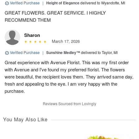
Verified Purchase
|
Height of Elegance
delivered to Wyandotte, MI
GREAT FLOWERS. GREAT SERVICE. I HIGHLY
RECOMMEND THEM
Sharon
March 17, 2026
Verified Purchase
|
Sunshine Medley™
delivered to Taylor, MI
Great experience with Avenue Florist. This was my first order
with Avenue and I've found my preferred florist. The flowers
were beautiful, the recipient loves them. They arrived same day,
fresh and appealing to the eye. I am very happy with the
purchase.
Reviews Sourced from Lovingly
You May Also Like