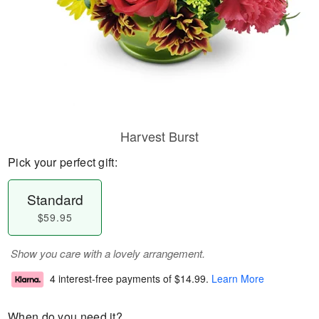
Harvest Burst
Pick your perfect gift:
Standard
$59.95
Show you care with a lovely arrangement.
4 interest-free payments of
$14.99
.
Learn More
When do you need it?