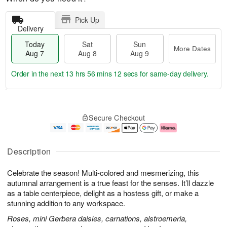
Pick Up
Delivery
Today
Sat
Sun
More Dates
Aug 7
Aug 8
Aug 9
Order in the next
13 hrs 56 mins 11 secs
for same-day delivery.
T
M
o
S
S
o
Secure Checkout
d
a
u
r
a
t
n
e
y
A
A
D
A
u
u
a
Description
u
g
g
t
g
8
9
e
Celebrate the season! Multi-colored and mesmerizing, this
7
s
autumnal arrangement is a true feast for the senses. It’ll dazzle
as a table centerpiece, delight as a hostess gift, or make a
stunning addition to any workspace.
Roses, mini Gerbera daisies, carnations, alstroemeria,