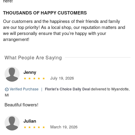
here!
THOUSANDS OF HAPPY CUSTOMERS
Our customers and the happiness of their friends and family
are our top priority! As a local shop, our reputation matters and
we will personally ensure that you’re happy with your
arrangement!
What People Are Saying
Jenny
July 19, 2026
Verified Purchase
|
Florist's Choice Daily Deal
delivered to Wyandotte,
MI
Beautiful flowers!
Julian
March 19, 2026