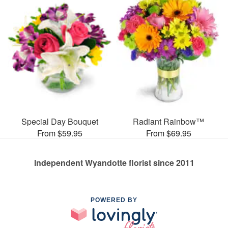
Special Day Bouquet
Radiant Rainbow™
From $59.95
From $69.95
Independent Wyandotte florist since 2011
POWERED BY