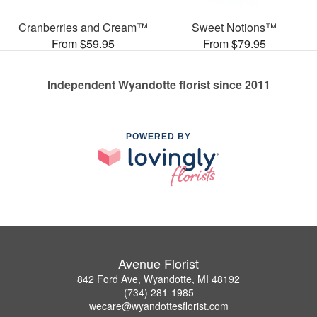
Cranberries and Cream™
Sweet Notions™
From $59.95
From $79.95
Independent Wyandotte florist since 2011
POWERED BY
Avenue Florist
842 Ford Ave, Wyandotte, MI 48192
(734) 281-1985
wecare@wyandottesflorist.com