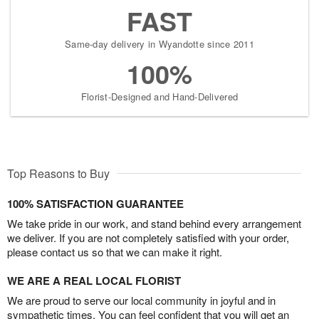
FAST
Same-day delivery in Wyandotte since 2011
100%
Florist-Designed and Hand-Delivered
Top Reasons to Buy
100% SATISFACTION GUARANTEE
We take pride in our work, and stand behind every arrangement
we deliver. If you are not completely satisfied with your order,
please contact us so that we can make it right.
WE ARE A REAL LOCAL FLORIST
We are proud to serve our local community in joyful and in
sympathetic times. You can feel confident that you will get an