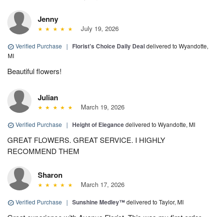
Jenny
July 19, 2026
Verified Purchase
|
Florist's Choice Daily Deal
delivered to Wyandotte,
MI
Beautiful flowers!
Julian
March 19, 2026
Verified Purchase
|
Height of Elegance
delivered to Wyandotte, MI
GREAT FLOWERS. GREAT SERVICE. I HIGHLY
RECOMMEND THEM
Sharon
March 17, 2026
Verified Purchase
|
Sunshine Medley™
delivered to Taylor, MI