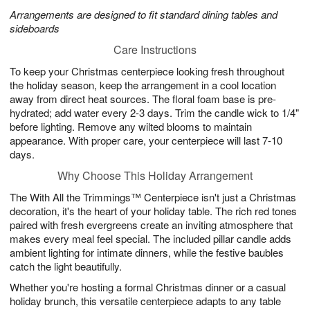
Arrangements are designed to fit standard dining tables and
sideboards
Care Instructions
To keep your Christmas centerpiece looking fresh throughout
the holiday season, keep the arrangement in a cool location
away from direct heat sources. The floral foam base is pre-
hydrated; add water every 2-3 days. Trim the candle wick to 1/4"
before lighting. Remove any wilted blooms to maintain
appearance. With proper care, your centerpiece will last 7-10
days.
Why Choose This Holiday Arrangement
The With All the Trimmings™ Centerpiece isn't just a Christmas
decoration, it's the heart of your holiday table. The rich red tones
paired with fresh evergreens create an inviting atmosphere that
makes every meal feel special. The included pillar candle adds
ambient lighting for intimate dinners, while the festive baubles
catch the light beautifully.
Whether you're hosting a formal Christmas dinner or a casual
holiday brunch, this versatile centerpiece adapts to any table