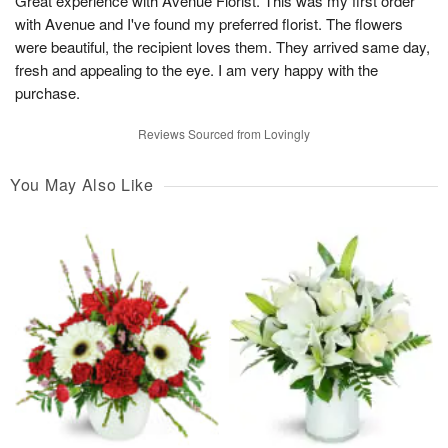
Great experience with Avenue Florist. This was my first order
with Avenue and I've found my preferred florist. The flowers
were beautiful, the recipient loves them. They arrived same day,
fresh and appealing to the eye. I am very happy with the
purchase.
Reviews Sourced from Lovingly
You May Also Like