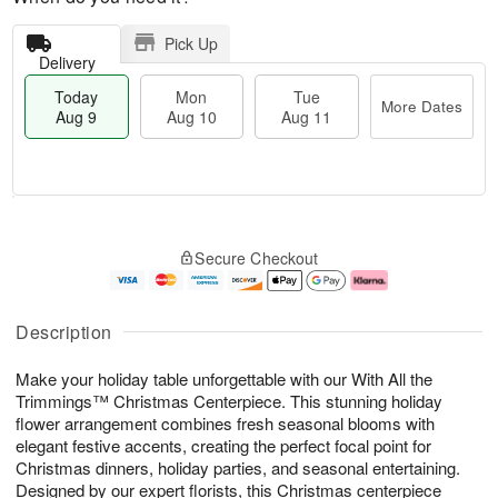
Pick Up
Delivery
Today
Mon
Tue
More Dates
Aug 9
Aug 10
Aug 11
T
M
M
T
o
o
o
u
Secure Checkout
d
r
n
e
a
e
A
A
y
D
u
u
A
a
g
g
Description
u
t
1
1
g
e
0
1
Make your holiday table unforgettable with our With All the
9
s
Trimmings™ Christmas Centerpiece. This stunning holiday
flower arrangement combines fresh seasonal blooms with
elegant festive accents, creating the perfect focal point for
Christmas dinners, holiday parties, and seasonal entertaining.
Designed by our expert florists, this Christmas centerpiece