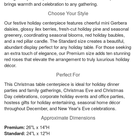
brings warmth and celebration to any gathering.
Choose Your Style
Our festive holiday centerpiece features cheerful mini Gerbera
daisies, glossy ilex berries, fresh-cut holiday pine and seasonal
greenery, coordinating seasonal blooms, red holiday baubles,
and a red pillar candle. The Standard size creates a beautiful,
abundant display perfect for any holiday table. For those seeking
an extra touch of elegance, our Premium size adds ten stunning
red roses that elevate the arrangement to truly luxurious holiday
décor.
Perfect For
This Christmas table centerpiece is ideal for holiday dinner
parties and family gatherings, Christmas Eve and Christmas
Day celebrations, corporate holiday events and office parties,
hostess gifts for holiday entertaining, seasonal home décor
throughout December, and New Year's Eve celebrations.
Approximate Dimensions
Premium:
26"L x 14"H
Standard:
24"L x 12"H