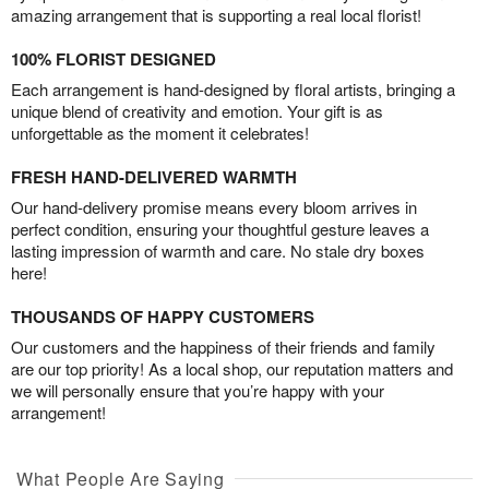
amazing arrangement that is supporting a real local florist!
100% FLORIST DESIGNED
Each arrangement is hand-designed by floral artists, bringing a
unique blend of creativity and emotion. Your gift is as
unforgettable as the moment it celebrates!
FRESH HAND-DELIVERED WARMTH
Our hand-delivery promise means every bloom arrives in
perfect condition, ensuring your thoughtful gesture leaves a
lasting impression of warmth and care. No stale dry boxes
here!
THOUSANDS OF HAPPY CUSTOMERS
Our customers and the happiness of their friends and family
are our top priority! As a local shop, our reputation matters and
we will personally ensure that you’re happy with your
arrangement!
What People Are Saying