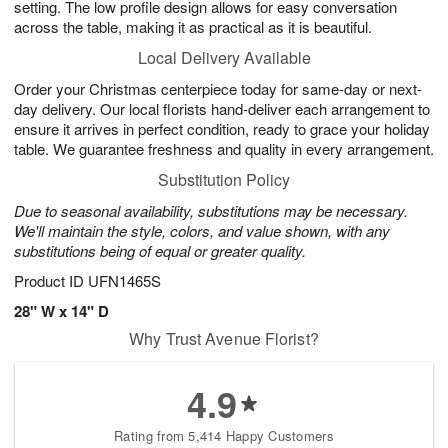
setting. The low profile design allows for easy conversation
across the table, making it as practical as it is beautiful.
Local Delivery Available
Order your Christmas centerpiece today for same-day or next-
day delivery. Our local florists hand-deliver each arrangement to
ensure it arrives in perfect condition, ready to grace your holiday
table. We guarantee freshness and quality in every arrangement.
Substitution Policy
Due to seasonal availability, substitutions may be necessary.
We'll maintain the style, colors, and value shown, with any
substitutions being of equal or greater quality.
Product ID
UFN1465S
28" W x 14" D
Why Trust Avenue Florist?
4.9
Rating from 5,414 Happy Customers