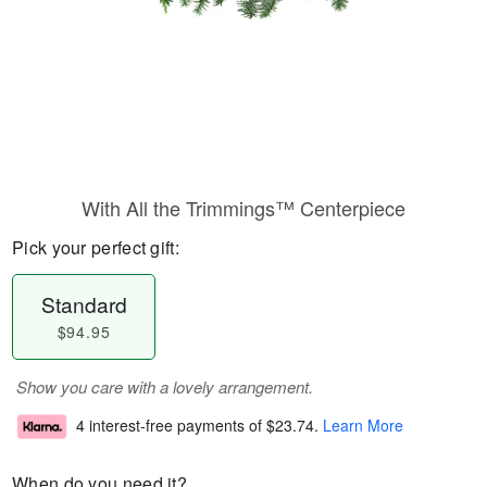
With All the Trimmings™ Centerpiece
Pick your perfect gift:
Standard
$94.95
Show you care with a lovely arrangement.
4 interest-free payments of
$23.74
.
Learn More
When do you need it?