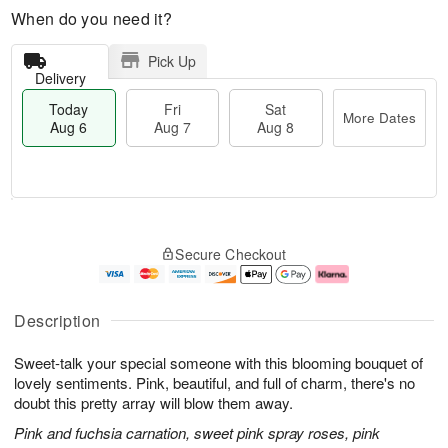
When do you need it?
Pick Up
Delivery
Today
Fri
Sat
More Dates
Aug 6
Aug 7
Aug 8
T
M
o
S
o
F
Secure Checkout
d
a
r
ri
a
t
e
A
y
A
D
u
A
u
a
g
Description
u
g
t
7
g
8
e
Sweet-talk your special someone with this blooming bouquet of
6
s
lovely sentiments. Pink, beautiful, and full of charm, there's no
doubt this pretty array will blow them away.
Pink and fuchsia carnation, sweet pink spray roses, pink