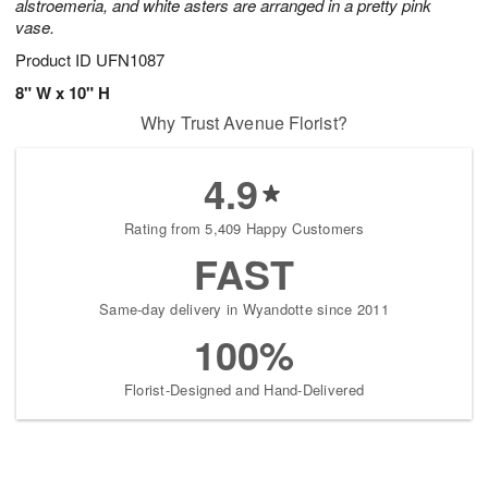
alstroemeria, and white asters are arranged in a pretty pink
vase.
Product ID
UFN1087
8" W x 10" H
Why Trust Avenue Florist?
4.9
Rating from 5,409 Happy Customers
FAST
Same-day delivery in Wyandotte since 2011
100%
Florist-Designed and Hand-Delivered