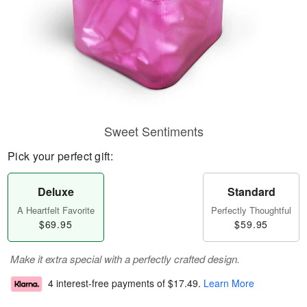
Sweet Sentiments
Pick your perfect gift:
Deluxe
Standard
A Heartfelt Favorite
Perfectly Thoughtful
$69.95
$59.95
Make it extra special with a perfectly crafted design.
4 interest-free payments of
$17.49
.
Learn More