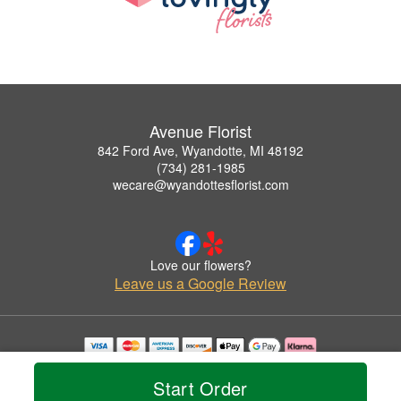
Avenue Florist
842 Ford Ave, Wyandotte, MI 48192
(734) 281-1985
wecare@wyandottesflorist.com
Love our flowers?
Leave us a Google Review
Copyrighted images herein are used with permission by Avenue Florist.
© 2026 All Rights Reserved.
Start Order
Terms of Service
Privacy Policy
Accessibility Statement
Delivery Policy