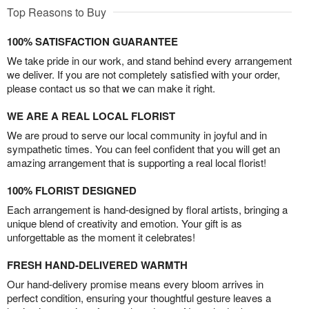
Top Reasons to Buy
100% SATISFACTION GUARANTEE
We take pride in our work, and stand behind every arrangement
we deliver. If you are not completely satisfied with your order,
please contact us so that we can make it right.
WE ARE A REAL LOCAL FLORIST
We are proud to serve our local community in joyful and in
sympathetic times. You can feel confident that you will get an
amazing arrangement that is supporting a real local florist!
100% FLORIST DESIGNED
Each arrangement is hand-designed by floral artists, bringing a
unique blend of creativity and emotion. Your gift is as
unforgettable as the moment it celebrates!
FRESH HAND-DELIVERED WARMTH
Our hand-delivery promise means every bloom arrives in
perfect condition, ensuring your thoughtful gesture leaves a