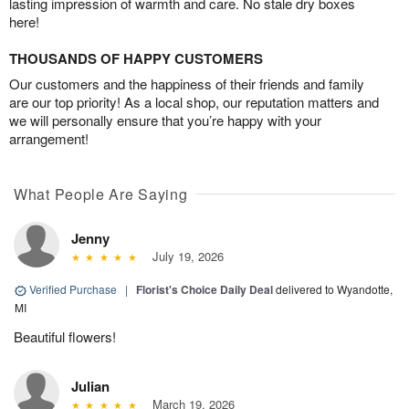
lasting impression of warmth and care. No stale dry boxes
here!
THOUSANDS OF HAPPY CUSTOMERS
Our customers and the happiness of their friends and family
are our top priority! As a local shop, our reputation matters and
we will personally ensure that you’re happy with your
arrangement!
What People Are Saying
Jenny
July 19, 2026
Verified Purchase
|
Florist's Choice Daily Deal
delivered to Wyandotte,
MI
Beautiful flowers!
Julian
March 19, 2026