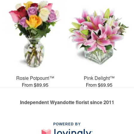
Rosie Potpourri™
Pink Delight™
From $89.95
From $69.95
Independent Wyandotte florist since 2011
POWERED BY