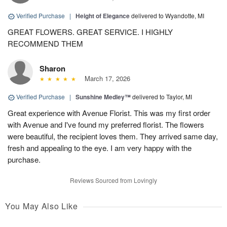
Verified Purchase
|
Height of Elegance
delivered to Wyandotte, MI
GREAT FLOWERS. GREAT SERVICE. I HIGHLY
RECOMMEND THEM
Sharon
March 17, 2026
Verified Purchase
|
Sunshine Medley™
delivered to Taylor, MI
Great experience with Avenue Florist. This was my first order
with Avenue and I've found my preferred florist. The flowers
were beautiful, the recipient loves them. They arrived same day,
fresh and appealing to the eye. I am very happy with the
purchase.
Reviews Sourced from Lovingly
You May Also Like