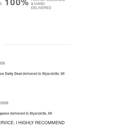
100%
S
& HAND-
DELIVERED
g
026
ice Daily Deal
delivered to Wyandotte, MI
 2026
egance
delivered to Wyandotte, MI
RVICE. I HIGHLY RECOMMEND