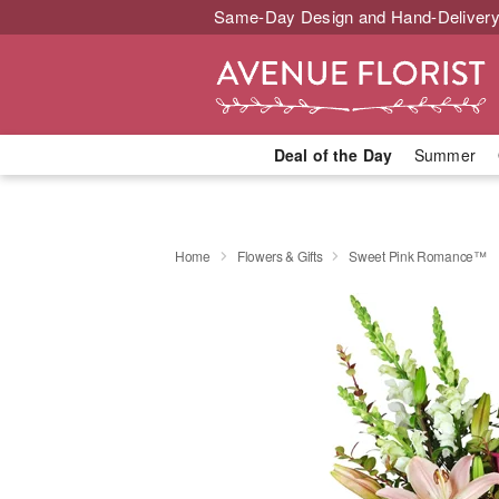
Same-Day Design and Hand-Delivery
Deal of the Day
Summer
Home
Flowers & Gifts
Sweet Pink Romance™