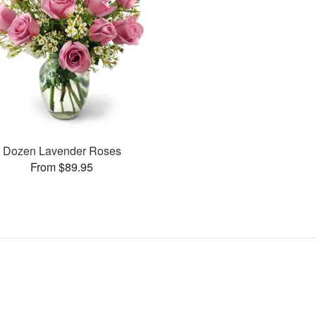
Dozen Lavender Roses
From $89.95