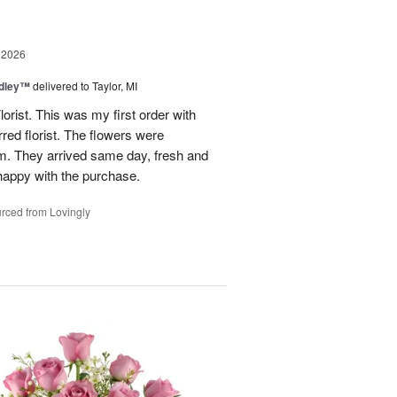
 2026
dley™
delivered to Taylor, MI
rist. This was my first order with
red florist. The flowers were
hem. They arrived same day, fresh and
 happy with the purchase.
rced from Lovingly