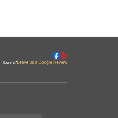
Leave us a Google Review
r flowers?