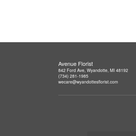
Avenue Florist
842 Ford Ave, Wyandotte, MI 48192
(734) 281-1985
wecare@wyandottesflorist.com