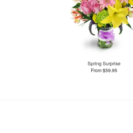
Spring Surprise
From $59.95