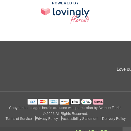
POWERED BY
Love ou
Copyrighted images herein are used with permission by Avenue Florist.
© 2026 All Rights Reserved.
Terms of Service
Privacy Policy
Accessibility Statement
Delivery Policy