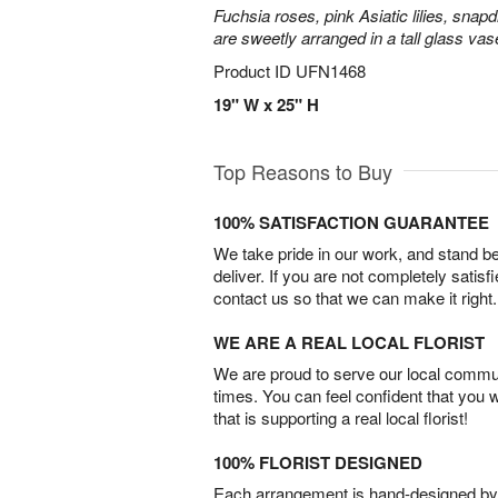
Fuchsia roses, pink Asiatic lilies, snapd
are sweetly arranged in a tall glass vas
Product ID
UFN1468
19" W x 25" H
Top Reasons to Buy
100% SATISFACTION GUARANTEE
We take pride in our work, and stand 
deliver. If you are not completely satisf
contact us so that we can make it right.
WE ARE A REAL LOCAL FLORIST
We are proud to serve our local commun
times. You can feel confident that you 
that is supporting a real local florist!
100% FLORIST DESIGNED
Each arrangement is hand-designed by fl