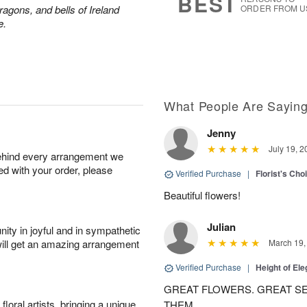
BEST
ragons, and bells of Ireland
ORDER FROM U
e.
What People Are Sayin
Jenny
July 19, 2
behind every arrangement we
ied with your order, please
Verified Purchase
|
Florist's Cho
Beautiful flowers!
Julian
ity in joyful and in sympathetic
will get an amazing arrangement
March 19,
Verified Purchase
|
Height of El
GREAT FLOWERS. GREAT SE
oral artists, bringing a unique
THEM