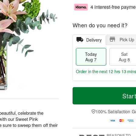
4 interest-free payme
When do you need it?
Pick Up
Delivery
Today
Sat
Aug 7
Aug 8
Order in the next
12 hrs 13 min
T
M
o
S
S
o
Star
d
a
u
r
a
t
n
e
y
A
A
D
100% Satisfaction G
eautiful, celebrate the
A
u
u
a
with our Sweet Pink
u
g
g
t
ure to sweep them off their
g
8
9
e
7
s
REASONS TO