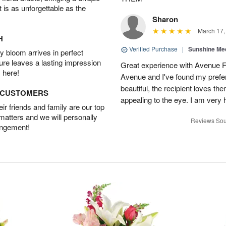
t is as unforgettable as the
Sharon
March 17,
H
Verified Purchase
|
Sunshine Me
 bloom arrives in perfect
ture leaves a lasting impression
Great experience with Avenue Flo
 here!
Avenue and I've found my prefer
beautiful, the recipient loves t
D CUSTOMERS
appealing to the eye. I am very
r friends and family are our top
 matters and we will personally
Reviews Sou
angement!