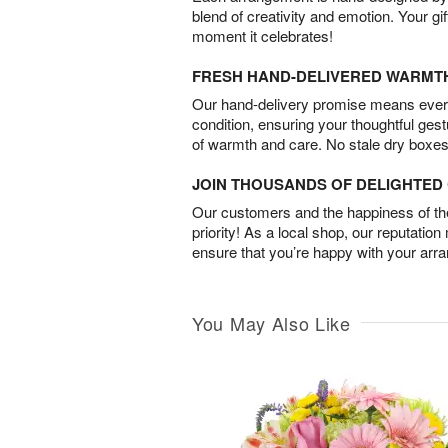
blend of creativity and emotion. Your gif
moment it celebrates!
FRESH HAND-DELIVERED WARMT
Our hand-delivery promise means every
condition, ensuring your thoughtful ges
of warmth and care. No stale dry boxes
JOIN THOUSANDS OF DELIGHTE
Our customers and the happiness of thei
priority! As a local shop, our reputation
ensure that you’re happy with your arr
You May Also Like