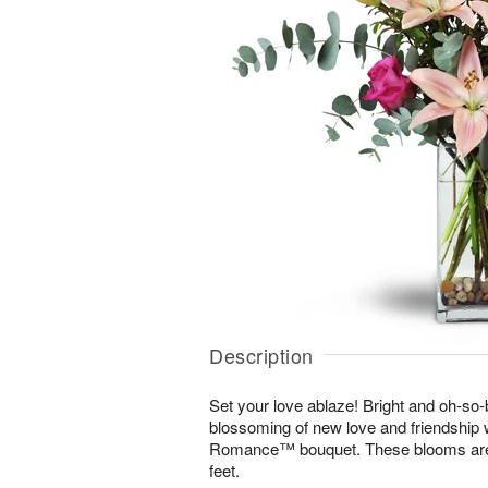
Description
Set your love ablaze! Bright and oh-so-b
blossoming of new love and friendship 
Romance™ bouquet. These blooms are s
feet.