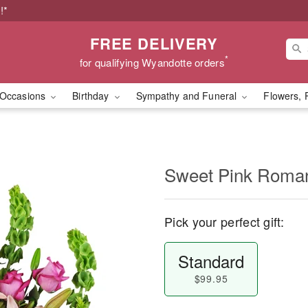
!*
FREE DELIVERY
*
for qualifying Wyandotte orders
Occasions
Birthday
Sympathy and Funeral
Flowers, 
Sweet Pink Rom
Pick your perfect gift:
Standard
$99.95