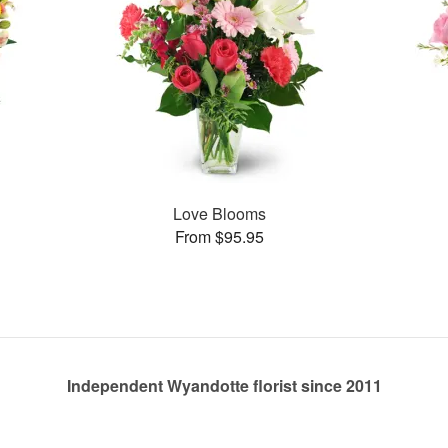
Love Blooms
From $95.95
Independent Wyandotte florist since 2011