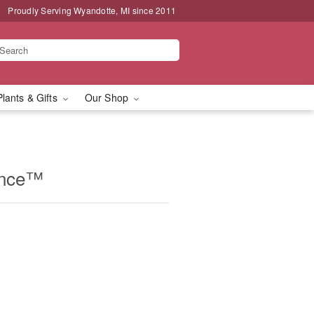
Proudly Serving Wyandotte, MI since 2011
Plants & Gifts
Our Shop
ance™