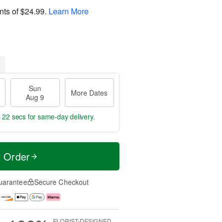
nts of
$24.99
.
Learn More
Sun
More Dates
Aug 9
s 21 secs
for same-day delivery.
t Order
uarantee
Secure Checkout
FLORIST-DESIGNED