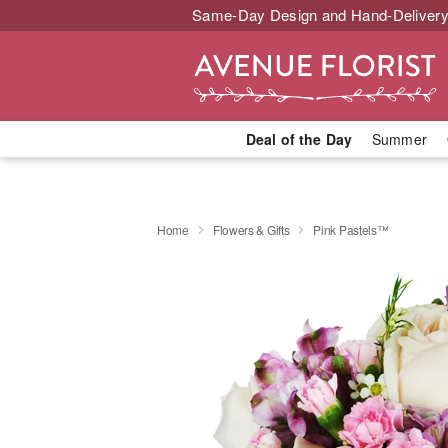
Same-Day Design and Hand-Delivery
Deal of the Day
Summer
Home
Flowers & Gifts
Pink Pastels™