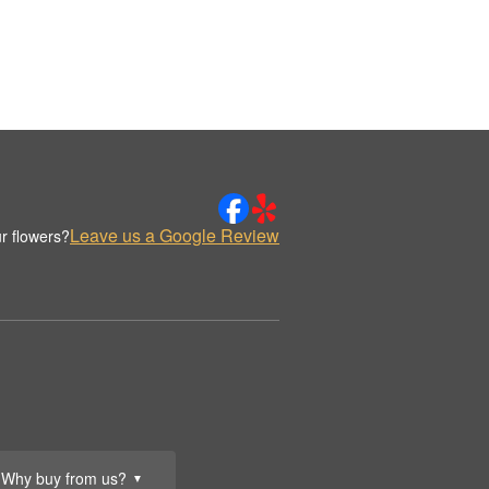
Leave us a Google Review
r flowers?
Why buy from us?
▼