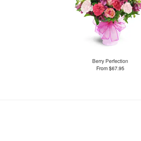
Berry Perfection
From $67.95