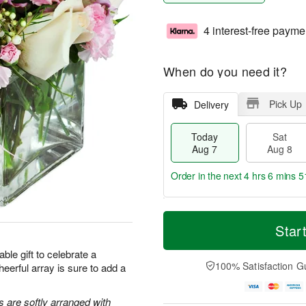
4 interest-free payme
When do you need it?
Pick Up
Delivery
Today
Sat
Aug 7
Aug 8
Order in the next
4 hrs 6 mins 5
T
M
o
S
S
o
Star
d
a
u
r
a
t
n
e
ble gift to celebrate a
y
A
A
D
100% Satisfaction G
heerful array is sure to add a
A
u
u
a
u
g
g
t
g
8
9
e
s are softly arranged with