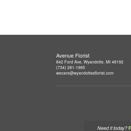
Avenue Florist
842 Ford Ave, Wyandotte, MI 48192
(734) 281-1985
wecare@wyandottesflorist.com
Need it today?