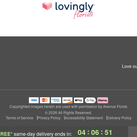
Love ou
Copyrighted images herein are used with permission by Avenue Florist.
© 2026 All Rights Reserved.
Terms of Service
Privacy Policy
Accessibility Statement
Delivery Policy
:
:
04
06
50
FREE*
same-day delivery
ends in: