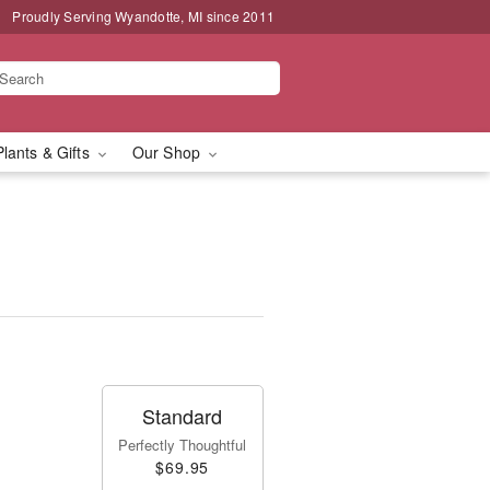
Proudly Serving Wyandotte, MI since 2011
Plants & Gifts
Our Shop
Standard
Perfectly Thoughtful
$69.95