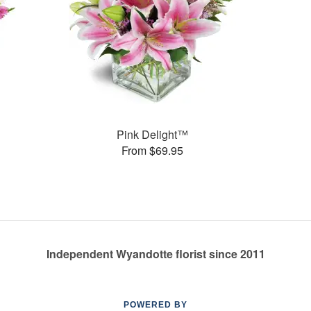
Pink Delight™
From $69.95
Independent Wyandotte florist since 2011
POWERED BY