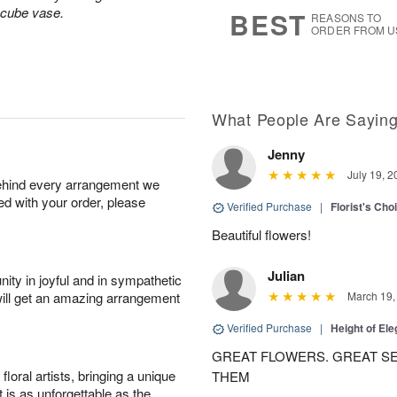
7
s
 cube vase.
BEST
REASONS TO
ORDER FROM U
What People Are Sayin
Jenny
July 19, 2
behind every arrangement we
ied with your order, please
Verified Purchase
|
Florist's Cho
Beautiful flowers!
Julian
ity in joyful and in sympathetic
will get an amazing arrangement
March 19,
Verified Purchase
|
Height of El
GREAT FLOWERS. GREAT SE
oral artists, bringing a unique
THEM
t is as unforgettable as the