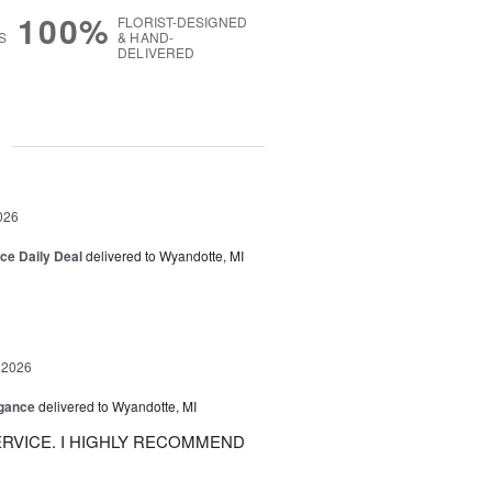
100%
FLORIST-DESIGNED
S
& HAND-
DELIVERED
g
026
ice Daily Deal
delivered to Wyandotte, MI
 2026
egance
delivered to Wyandotte, MI
RVICE. I HIGHLY RECOMMEND