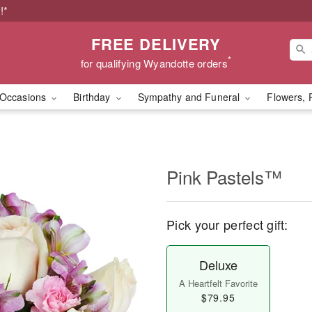
!*
FREE DELIVERY
*
for qualifying Wyandotte orders
Occasions
Birthday
Sympathy and Funeral
Flowers, 
Pink Pastels™
Pick your perfect gift:
Deluxe
A Heartfelt Favorite
$79.95