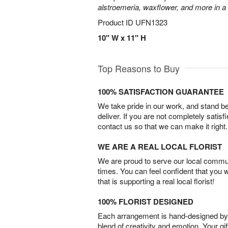
alstroemeria, waxflower, and more in a
Product ID
UFN1323
10" W x 11" H
Top Reasons to Buy
100% SATISFACTION GUARANTEE
We take pride in our work, and stand 
deliver. If you are not completely satisf
contact us so that we can make it right.
WE ARE A REAL LOCAL FLORIST
We are proud to serve our local commun
times. You can feel confident that you 
that is supporting a real local florist!
100% FLORIST DESIGNED
Each arrangement is hand-designed by fl
blend of creativity and emotion. Your gif