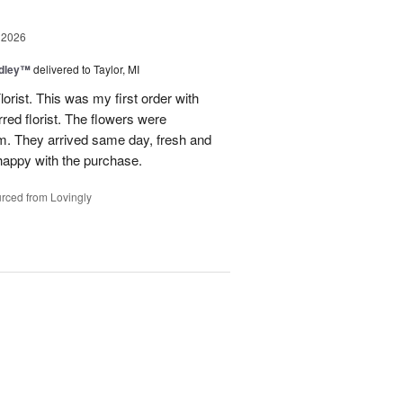
 2026
dley™
delivered to Taylor, MI
rist. This was my first order with
red florist. The flowers were
hem. They arrived same day, fresh and
 happy with the purchase.
rced from Lovingly