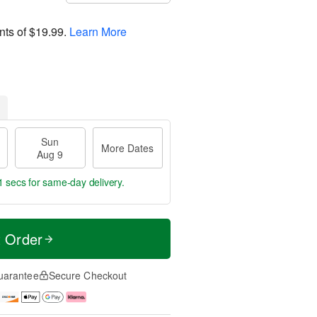
nts of
$19.99
.
Learn More
Sun
More Dates
Aug 9
0 secs
for same-day delivery.
t Order
uarantee
Secure Checkout