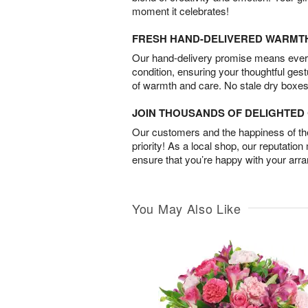
moment it celebrates!
FRESH HAND-DELIVERED WARMT
Our hand-delivery promise means every
condition, ensuring your thoughtful ges
of warmth and care. No stale dry boxes
JOIN THOUSANDS OF DELIGHTE
Our customers and the happiness of thei
priority! As a local shop, our reputation
ensure that you’re happy with your arr
You May Also Like