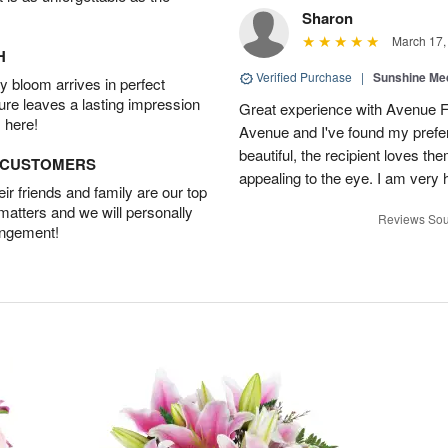
Sharon
March 17,
H
Verified Purchase
|
Sunshine Me
 bloom arrives in perfect
ture leaves a lasting impression
Great experience with Avenue Flo
 here!
Avenue and I've found my prefer
beautiful, the recipient loves t
D CUSTOMERS
appealing to the eye. I am very
r friends and family are our top
 matters and we will personally
Reviews Sou
angement!