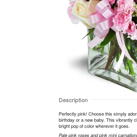
Description
Perfectly pink! Choose this simply adora
birthday or a new baby. This vibrantly c
bright pop of color wherever it goes.
Pale pink roses and pink mini carnation